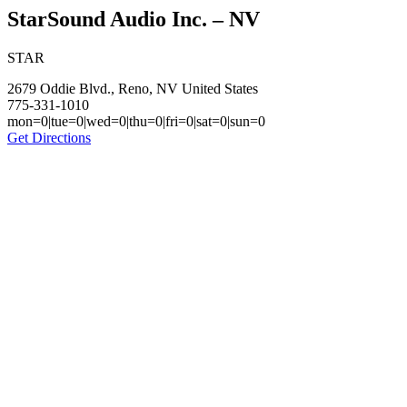
StarSound Audio Inc. – NV
STAR
2679 Oddie Blvd., Reno, NV United States
775-331-1010
mon=0|tue=0|wed=0|thu=0|fri=0|sat=0|sun=0
Get Directions