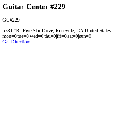
Guitar Center #229
GC#229
5781 "B" Five Star Drive, Roseville, CA United States
mon=0|tue=0|wed=0|thu=0|fri=0|sat=0|sun=0
Get Directions