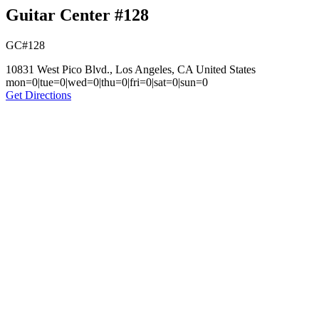
Guitar Center #128
GC#128
10831 West Pico Blvd., Los Angeles, CA United States
mon=0|tue=0|wed=0|thu=0|fri=0|sat=0|sun=0
Get Directions