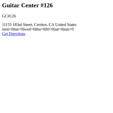
Guitar Center #126
GC#126
11155 183rd Street, Cerritos, CA United States
mon=0|tue=0|wed=0|thu=0|fri=0|sat=0|sun=0
Get Directions