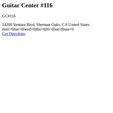
Guitar Center #116
GC#116
14209 Ventura Blvd, Sherman Oaks, CA United States
mon=0|tue=0|wed=0|thu=0|fri=0|sat=0|sun=0
Get Directions