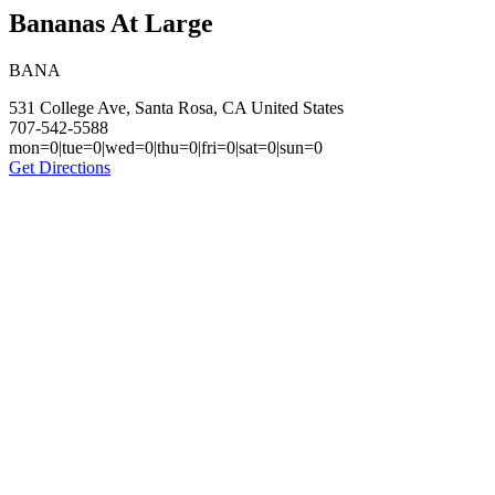
Bananas At Large
BANA
531 College Ave, Santa Rosa, CA United States
707-542-5588
mon=0|tue=0|wed=0|thu=0|fri=0|sat=0|sun=0
Get Directions