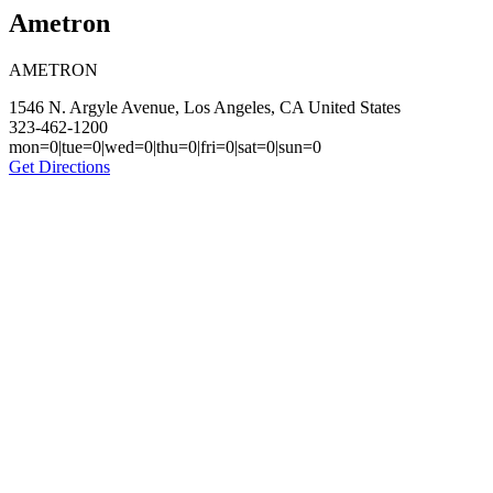
Ametron
AMETRON
1546 N. Argyle Avenue, Los Angeles, CA United States
323-462-1200
mon=0|tue=0|wed=0|thu=0|fri=0|sat=0|sun=0
Get Directions