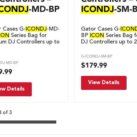
ICONDJ
-MD-BP
ICONDJ
-SM-
r Cases G-
ICONDJ
-MD-
Gator Cases G-
ICON
CON
Series Bag for
BP
ICON
Series Bag f
m DJ Controllers up to
DJ Controllers up to 
G-ICONDJ-SM-BP
DJ-MD-BP
$
179.99
9.99
View Details
ew Details
3 of 3