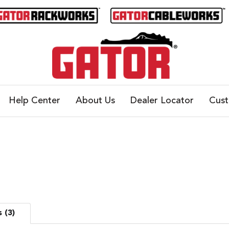
Help Center
About Us
Dealer Locator
Cus
 (3)