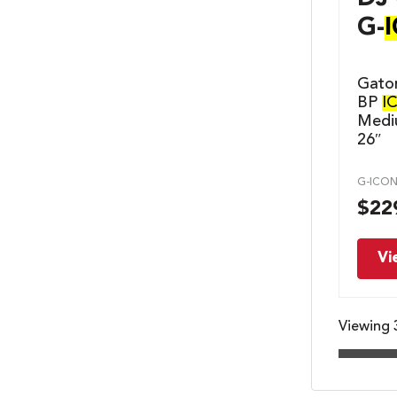
G-
Gato
BP
I
Mediu
26″
G-ICON
$
22
Vi
Viewing 