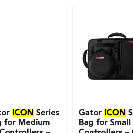
tor
ICON
Series
Gator
ICON
S
g for Medium
Bag for Small
Controllers –
Controllers – 