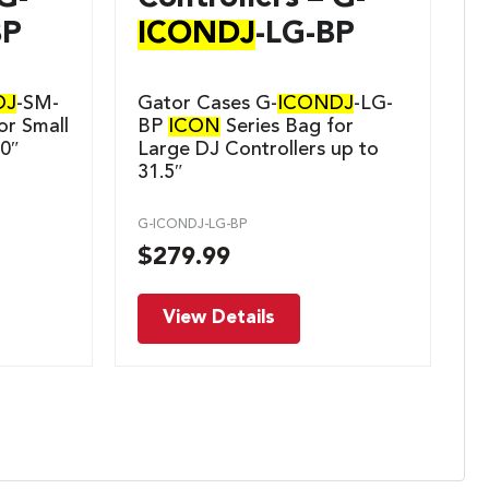
BP
ICONDJ
-LG-BP
DJ
-SM-
Gator Cases G-
ICONDJ
-LG-
or Small
BP
ICON
Series Bag for
20″
Large DJ Controllers up to
31.5″
G-ICONDJ-LG-BP
$
279.99
View Details