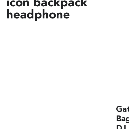
icon backpack
headphone
Ga
Ba
DJ 