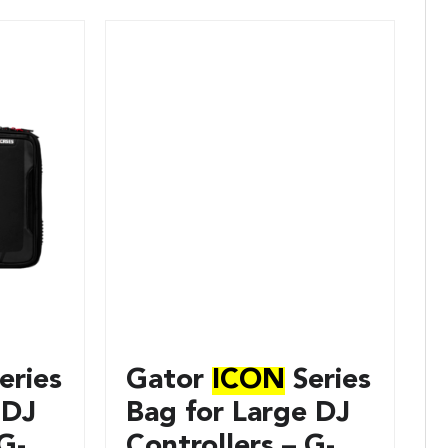
eries
Gator
ICON
Series
 DJ
Bag for Large DJ
G-
Controllers – G-