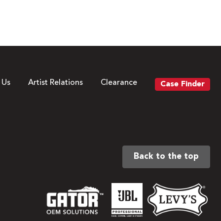
 Us
Artist Relations
Clearance
Case Finder
Back to the top