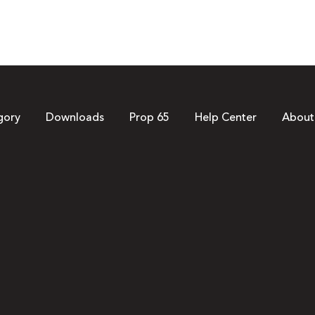
gory
Downloads
Prop 65
Help Center
About