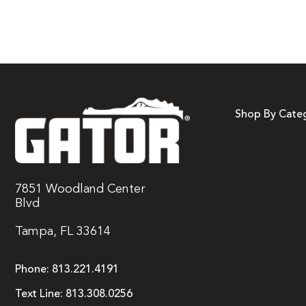
Shop By Cate
7851 Woodland Center
Blvd
Tampa, FL 33614
Phone:
813.221.4191
Text Line:
813.308.0256