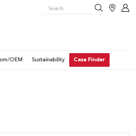
tom/OEM
Sustainability
Case Finder