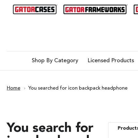
Shop By Category
Licensed Products
Home
You searched for icon backpack headphone
You search for
Products