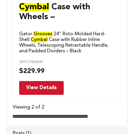
Cymbal
Case with
Wheels –
Gator
Grooves
24” Roto-Molded Hard-
Shell
Cymbal
Case with Rubber Inline
Wheels, Telescoping Retractable Handle,
and Padded Dividers – Black
GPCCYM24W
$
229.99
View Details
Viewing 2 of 2
Posts (1)