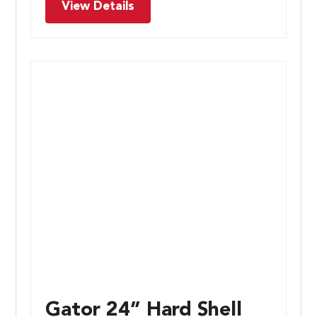
View Details
Gator 24” Hard Shell