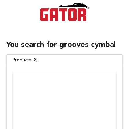
You search for grooves cymbal
Products (2)