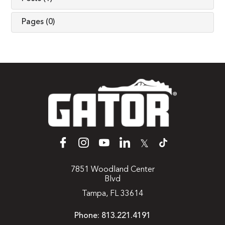
Pages (0)
𝕏
7851 Woodland Center
Blvd
Tampa, FL 33614
Phone:
813.221.4191