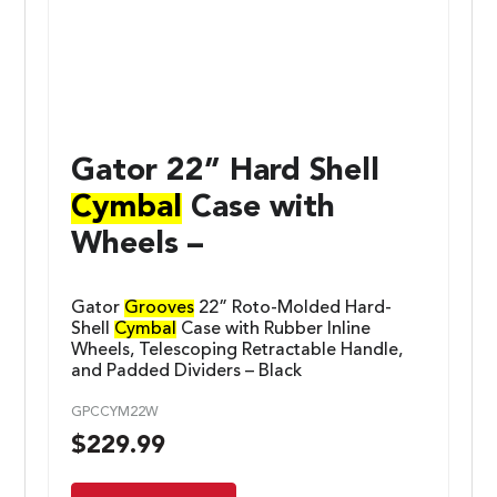
Gator 22” Hard Shell
Cymbal
Case with
Wheels –
Gator
Grooves
22” Roto-Molded Hard-
Shell
Cymbal
Case with Rubber Inline
Wheels, Telescoping Retractable Handle,
and Padded Dividers – Black
GPCCYM22W
$
229.99