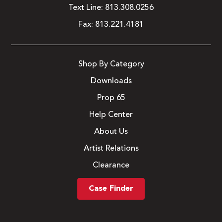
Text Line:
813.308.0256
Fax:
813.221.4181
Shop By Category
Downloads
Prop 65
Help Center
About Us
Artist Relations
Clearance
Case Finder