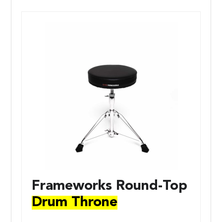
Frameworks Round-Top
Drum Throne