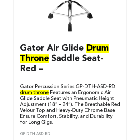
Gator Air Glide
Drum
Throne
Saddle Seat-
Red –
Gator Percussion Series GP-DTH-ASD-RD
drum throne
Features an Ergonomic Air
Glide Saddle Seat with Pneumatic Height
Adjustment (18” – 24”). The Breathable Red
Velour Top and Heavy-Duty Chrome Base
Ensure Comfort, Stability, and Durability
for Long Gigs.
GP-DTH-ASD-RD