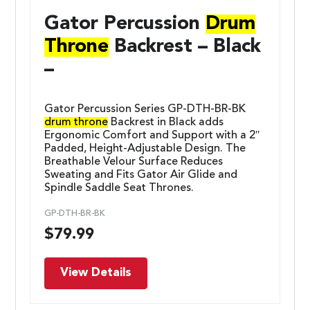
Gator Percussion
Drum
Throne
Backrest – Black
–
Gator Percussion Series GP-DTH-BR-BK
drum throne
Backrest in Black adds
Ergonomic Comfort and Support with a 2″
Padded, Height-Adjustable Design. The
Breathable Velour Surface Reduces
Sweating and Fits Gator Air Glide and
Spindle Saddle Seat Thrones.
GP-DTH-BR-BK
$
79.99
View Details