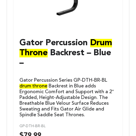
Gator Percussion
Drum
Throne
Backrest – Blue
–
Gator Percussion Series GP-DTH-BR-BL
drum throne
Backrest in Blue adds
Ergonomic Comfort and Support with a 2″
Padded, Height-Adjustable Design. The
Breathable Blue Velour Surface Reduces
Sweating and Fits Gator Air Glide and
Spindle Saddle Seat Thrones.
GP-DTH-BR-BL
$
79.99