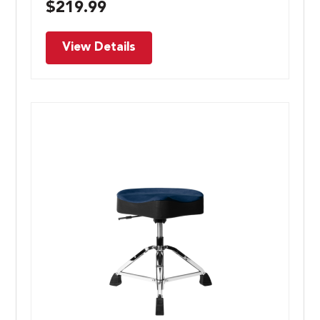
$
219.99
View Details