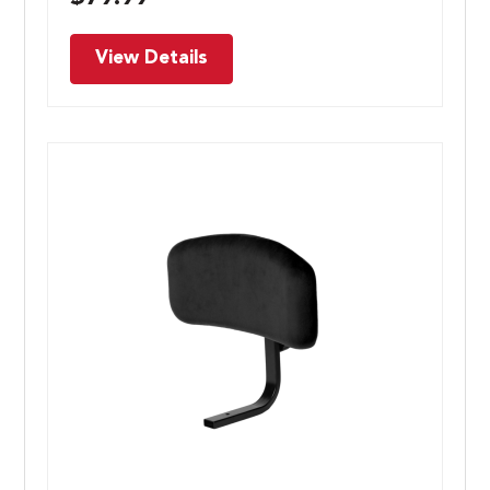
View Details