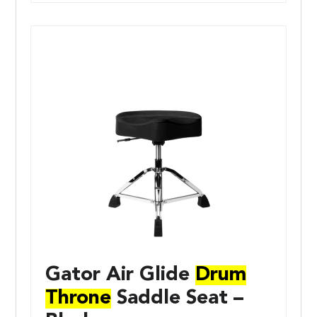
Gator Air Glide
Drum
Throne
Saddle Seat –