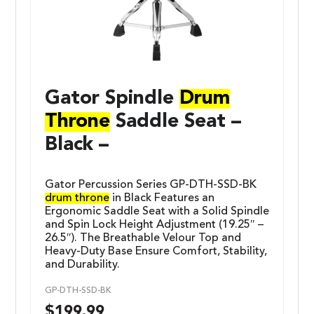
Gator Spindle
Drum
Throne
Saddle Seat –
Black –
Gator Percussion Series GP-DTH-SSD-BK
drum throne
in Black Features an
Ergonomic Saddle Seat with a Solid Spindle
and Spin Lock Height Adjustment (19.25″ –
26.5″). The Breathable Velour Top and
Heavy-Duty Base Ensure Comfort, Stability,
and Durability.
GP-DTH-SSD-BK
$
199.99