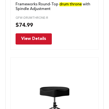
Frameworks Round-Top
drum throne
with
Spindle Adjustment
GFW-DRUMTHRONE-R
$
74.99
View Details