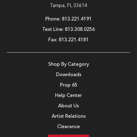
Tampa, FL 33614
Phone:
813.221.4191
Text Line:
813.308.0256
Fax:
813.221.4181
Shop By Category
Downloads
Prop 65
Help Center
About Us
Artist Relations
Clearance