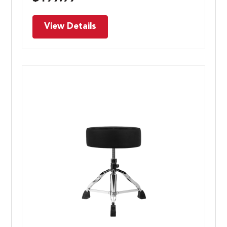
View Details