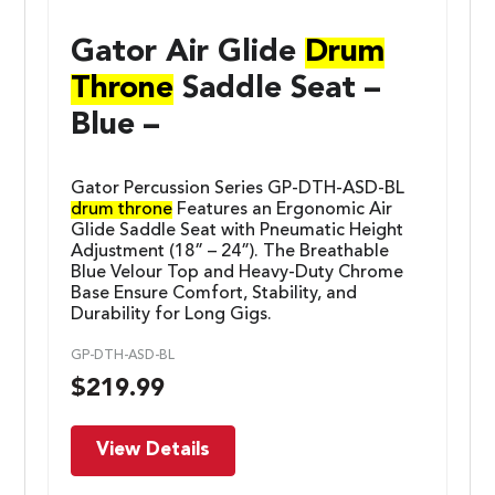
Gator Air Glide
Drum
Throne
Saddle Seat –
Blue –
Gator Percussion Series GP-DTH-ASD-BL
drum throne
Features an Ergonomic Air
Glide Saddle Seat with Pneumatic Height
Adjustment (18” – 24”). The Breathable
Blue Velour Top and Heavy-Duty Chrome
Base Ensure Comfort, Stability, and
Durability for Long Gigs.
GP-DTH-ASD-BL
$
219.99
View Details