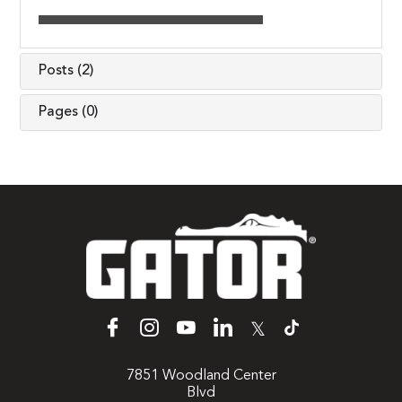
Posts (2)
Pages (0)
𝕏
7851 Woodland Center
Blvd