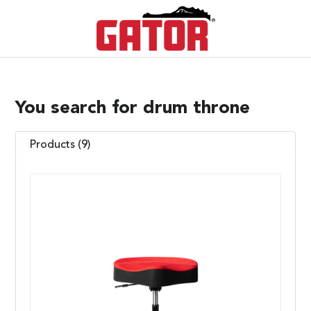
You search for drum throne
Products (9)