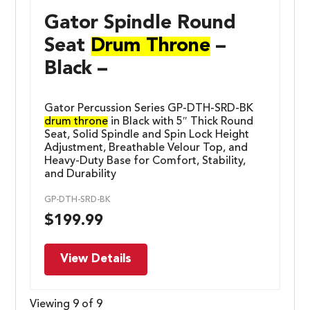
Gator Spindle Round
Seat
Drum Throne
–
Black –
Gator Percussion Series GP-DTH-SRD-BK
drum throne
in Black with 5″ Thick Round
Seat, Solid Spindle and Spin Lock Height
Adjustment, Breathable Velour Top, and
Heavy-Duty Base for Comfort, Stability,
and Durability
GP-DTH-SRD-BK
$
199.99
View Details
Viewing 9 of 9