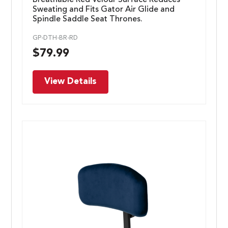
Sweating and Fits Gator Air Glide and
Spindle Saddle Seat Thrones.
GP-DTH-BR-RD
$
79.99
View Details