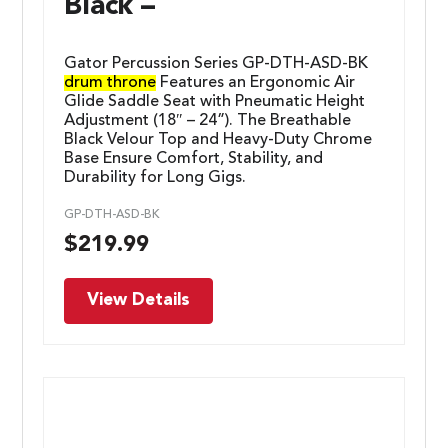
Black –
Gator Percussion Series GP-DTH-ASD-BK
drum throne
Features an Ergonomic Air
Glide Saddle Seat with Pneumatic Height
Adjustment (18″ – 24”). The Breathable
Black Velour Top and Heavy-Duty Chrome
Base Ensure Comfort, Stability, and
Durability for Long Gigs.
GP-DTH-ASD-BK
$
219.99
View Details