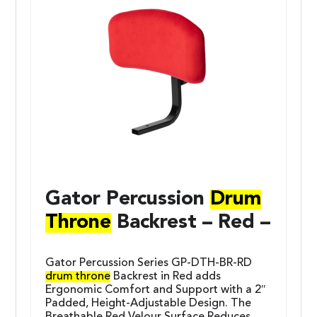
Gator Percussion
Drum
Throne
Backrest – Red –
Gator Percussion Series GP-DTH-BR-RD
drum throne
Backrest in Red adds
Ergonomic Comfort and Support with a 2″
Padded, Height-Adjustable Design. The
Breathable Red Velour Surface Reduces