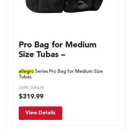
Pro Bag for Medium
Size Tubas –
allegro
Series Pro Bag for Medium Size
Tubas
GBPB-TUBA-M
$
319.99
View Details