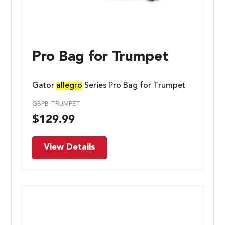
Pro Bag for Trumpet
Gator
allegro
Series Pro Bag for Trumpet
GBPB-TRUMPET
$
129.99
View Details