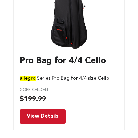
Pro Bag for 4/4 Cello
allegro
Series Pro Bag for 4/4 size Cello
GOPB-CELLO44
$
199.99
View Details