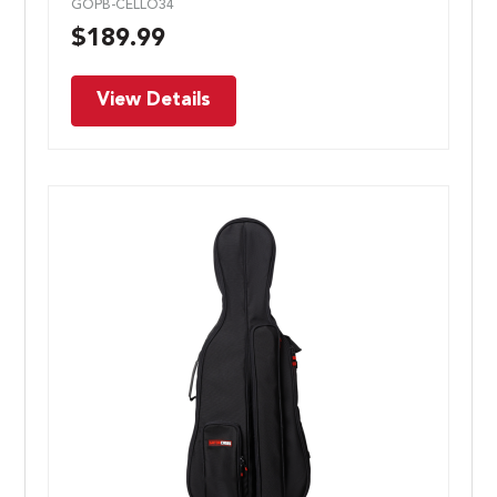
GOPB-CELLO34
$
189.99
View Details