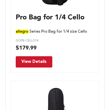
Pro Bag for 1/4 Cello
allegro
Series Pro Bag for 1/4 size Cello
GOPB-CELLO14
$
179.99
View Details