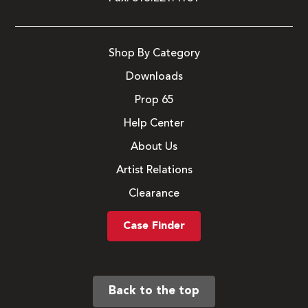
Shop By Category
Downloads
Prop 65
Help Center
About Us
Artist Relations
Clearance
Case Finder
Back to the top