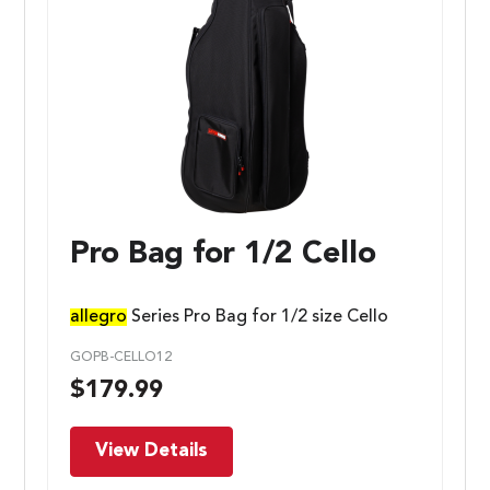
Pro Bag for 1/2 Cello
allegro
Series Pro Bag for 1/2 size Cello
GOPB-CELLO12
$
179.99
View Details