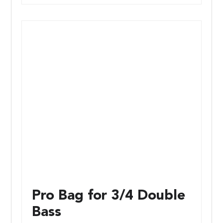
Pro Bag for 3/4 Double
Bass