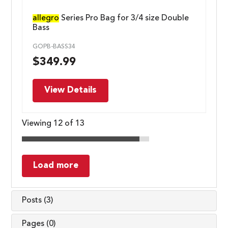
allegro
Series Pro Bag for 3/4 size Double
Bass
GOPB-BASS34
$
349.99
View Details
Viewing 12 of 13
Load more
Posts (3)
Pages (0)