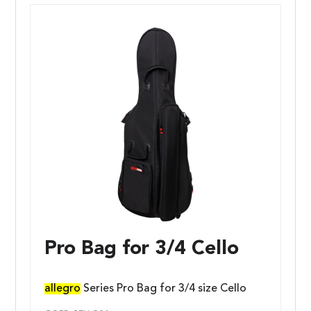
Pro Bag for 3/4 Cello
allegro
Series Pro Bag for 3/4 size Cello