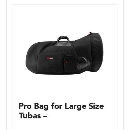
Pro Bag for Large Size
Tubas –