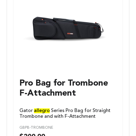
Pro Bag for Trombone
F-Attachment
Gator
allegro
Series Pro Bag for Straight
Trombone and with F-Attachment
GBPB-TROMBONE