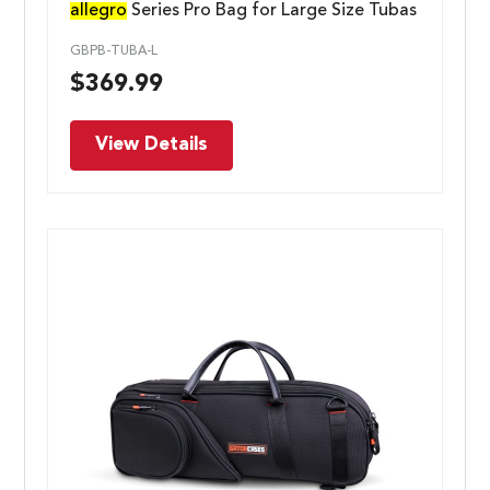
allegro
Series Pro Bag for Large Size Tubas
GBPB-TUBA-L
$
369.99
View Details