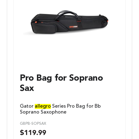
Pro Bag for Soprano
Sax
Gator
allegro
Series Pro Bag for Bb
Soprano Saxophone
GBPB-SOPSAX
$
119.99