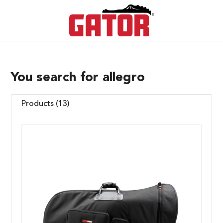
You search for allegro
Products (13)