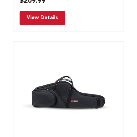
$
209.99
View Details