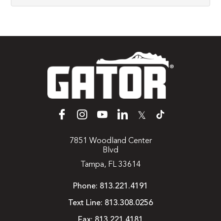
𝕏
7851 Woodland Center
Blvd
Tampa, FL 33614
Phone:
813.221.4191
Text Line:
813.308.0256
Fax:
813.221.4181