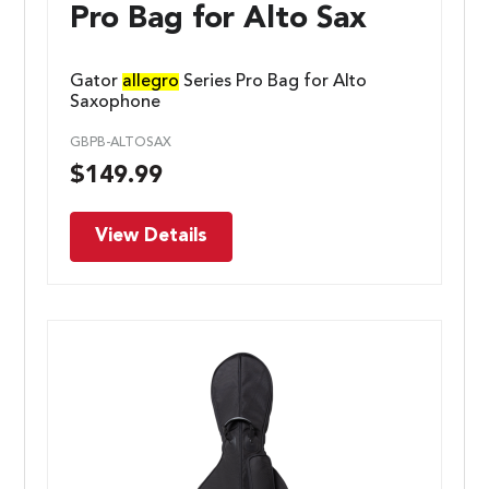
Pro Bag for Alto Sax
Gator
allegro
Series Pro Bag for Alto
Saxophone
GBPB-ALTOSAX
$
149.99
View Details