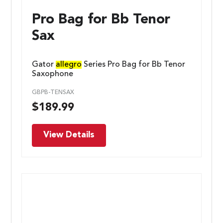
Pro Bag for Bb Tenor
Sax
Gator
allegro
Series Pro Bag for Bb Tenor
Saxophone
GBPB-TENSAX
$
189.99
View Details