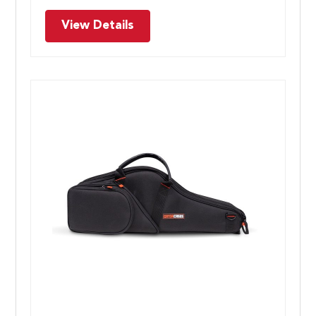
View Details